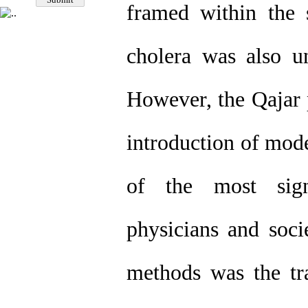
framed within the
cholera was also un
However, the Qajar 
introduction of mode
of the most sign
physicians and soci
methods was the tra