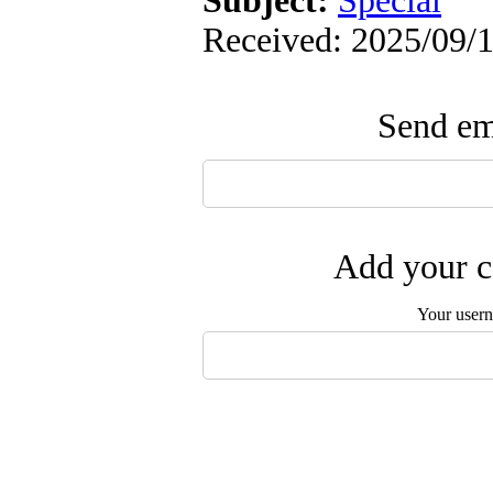
Subject:
Special
Received: 2025/09/1
Send ema
Add your c
Your user