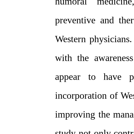
humoral medicine
preventive and the
Western physicians.
with the awareness 
appear to have p
incorporation of Wes
improving the manag
study not only contr