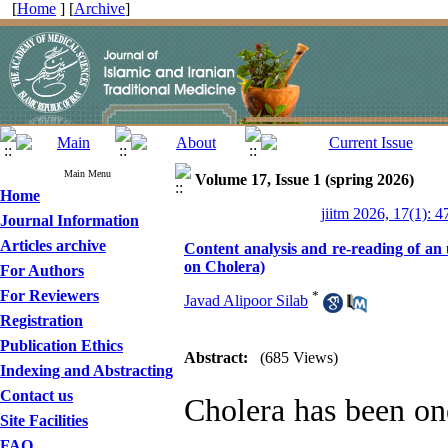
[
Home
] [
Archive
]
Main Menu
Volume 17, Issue 1 (spring 2026)
Home
jiitm 2026, 17(1): 4
Journal Information
Articles archive
Content analysis and re-reading of a
on Cholera)
For Authors
For Reviewers
*
Javad Alipoor Silab
Registration
Publication Ethics
Abstract:
(685 Views)
Indexing and Abstracting
Contact us
Cholera has been one
Site Facilities
FAQ