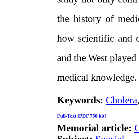
the history of medi
how scientific and 
and the West played 
medical knowledge.
Keywords:
Cholera
Full-Text
[PDF 750 kb]
Memorial article:
O