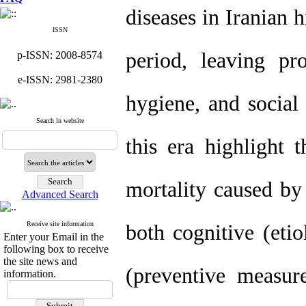
diseases in Iranian h
ISSN
period, leaving pr
p-ISSN: 2008-8574
e-ISSN: 2981-2380
hygiene, and social
Search in website
this era highlight 
mortality caused by 
Advanced Search
Receive site information
both cognitive (eti
Enter your Email in the
following box to receive
the site news and
(preventive measur
information.