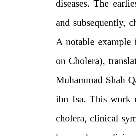
diseases. The earlie
and subsequently, c
A notable example i
on Cholera), transla
Muhammad Shah Qa
ibn Isa. This work n
cholera, clinical sy