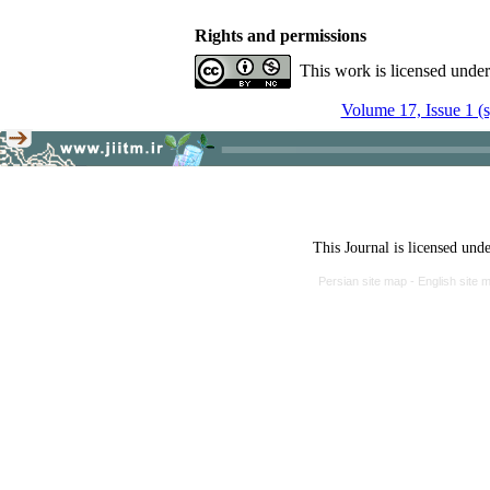
Rights and permissions
This work is licensed unde
Volume 17, Issue 1 (
This Journal is licensed und
Persian site map -
English site