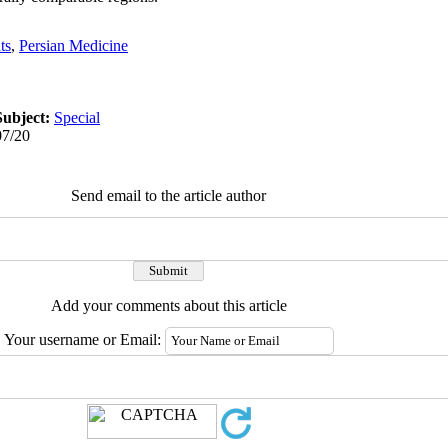
ts
,
Persian Medicine
Subject:
Special
07/20
Send email to the article author
Add your comments about this article
Your username or Email: