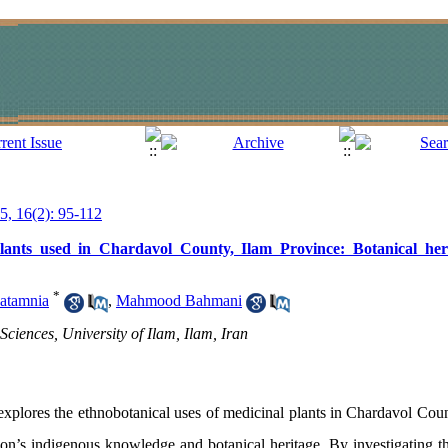
25, 16(2): 95-112
plants used in Chardavol County, Ilam Province: Botanical her
*
atamnia
,
Mahmood Bahmani
Sciences, University of Ilam, Ilam, Iran
xplores the ethnobotanical uses of medicinal plants in Chardavol Coun
n’s indigenous knowledge and botanical heritage. By investigating the