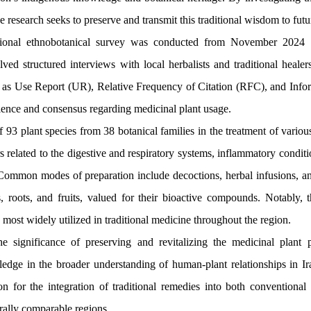
 research seeks to preserve and transmit this traditional wisdom to futu
ional ethnobotanical survey was conducted from November 2024
ed structured interviews with local herbalists and traditional healers
ch as Use Report (UR), Relative Frequency of Citation (RFC), and Inf
lence and consensus regarding medicinal plant usage.
 93 plant species from 38 botanical families in the treatment of variou
related to the digestive and respiratory systems, inflammatory condition
. Common modes of preparation include decoctions, herbal infusions, a
s, roots, and fruits, valued for their bioactive compounds. Notably, t
ost widely utilized in traditional medicine throughout the region.
 significance of preserving and revitalizing the medicinal plant p
wledge in the broader understanding of human-plant relationships in Ir
on for the integration of traditional remedies into both conventiona
urally comparable regions.