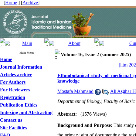
[
Home
] [
Archive
]
Main Menu
Volume 16, Issue 2 (summer 2025)
Home
jiitm 20
Journal Information
Articles archive
Ethnobotanical study of medicinal 
knowledge
For Authors
For Reviewers
Mostafa Mahmand
,
Ali Asghar H
Registration
Department of Biology, Faculty of Basic 
Publication Ethics
Indexing and Abstracting
Abstract:
(1576 Views)
Contact us
Background and Purpose:
This study e
Site Facilities
the primary aim of documenting the regio
FAQ