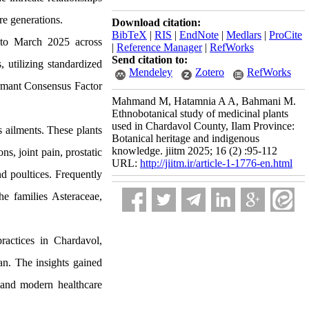
re generations.
Download citation:
BibTeX
|
RIS
|
EndNote
|
Medlars
|
ProCite
 to March 2025 across
|
Reference Manager
|
RefWorks
Send citation to:
, utilizing standardized
Mendeley
Zotero
RefWorks
ormant Consensus Factor
Mahmand M, Hatamnia A A, Bahmani M.
Ethnobotanical study of medicinal plants
used in Chardavol County, Ilam Province:
s ailments. These plants
Botanical heritage and indigenous
knowledge. jiitm 2025; 16 (2) :95-112
s, joint pain, prostatic
URL:
http://jiitm.ir/article-1-1776-en.html
nd poultices. Frequently
he families Asteraceae,
ractices in Chardavol,
an. The insights gained
l and modern healthcare