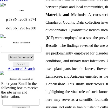
between plants and local communities, the
ISSN
Materials and Methods:
A cross-sect
p-ISSN: 2008-8574
Chardavol County. Data collection involv
e-ISSN: 2981-2380
questionnaires. Quantitative indices su
(ICF) were employed to assess the preva
Search in website
Results:
The findings revealed the use of
are predominantly employed for disorders 
conditions, and urinary tract infections
Advanced Search
used plant parts include leaves, flower
Lamiaceae, and Apiaceae emerged as the m
Receive site information
Enter your Email in the
Conclusion:
This study underscores the
following box to receive
highlighting the vital role of such kno
the site news and
information.
here may serve as a scientific foundati
systems, not only in Iran but also in cult