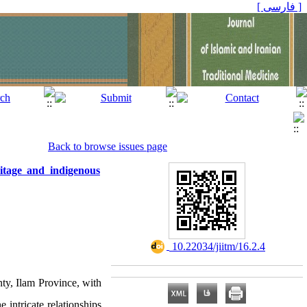
[ فارسی ]
Back to browse issues page
itage and indigenous
‎ 10.22034/jiitm/16.2.4
ty, Ilam Province, with
 intricate relationships