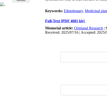
Keywords:
Ethnobotany
,
Medicinal plan
Full-Text
[PDF 4681 kb]
Memorial article:
Origianal Research
|
Received: 2025/07/16 | Accepted: 2025/