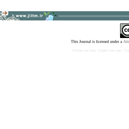
This Journal is licensed under a
Att
Persian site map -
English site map
- Cr