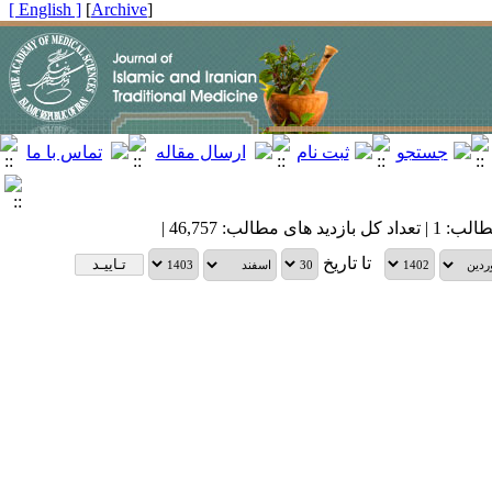
[ English ]
]
Archive
[
| تعداد کل مطالب: 1 
تا تاریخ