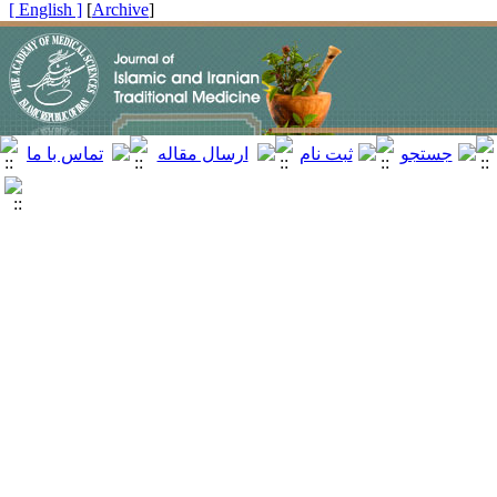
[ English ]
]
Archive
[