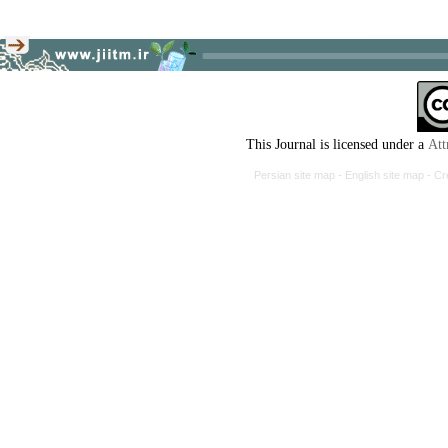
This Journal is licensed under a
Att
Persian site map -
English site map
- Cr