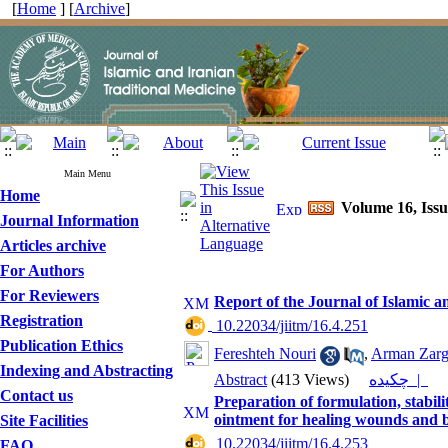
[
Home
] [
Archive
]
Main Menu
Home
Volume 16, Issu
Journal Information
Articles archive
For Authors
For Reviewers
Report of the Journal of Islamic 
Registration
‎ 10.22034/jiitm/16.4.251
Publication Ethics
Fereshteh Nouri
,
Arman Zarg
Indexing and Abstracting
Abstract
(413 Views)
چکیده |
Contact us
Preparation of formulation, stabil
ointment for healing wounds and 
Site Facilities
‎ 10.22034/jiitm/16.4.253
FAQ