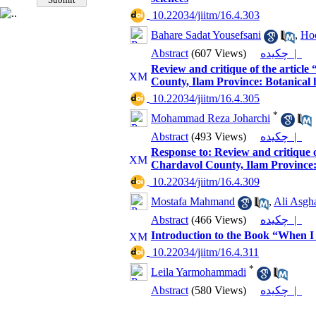
‎ 10.22034/jiitm/16.4.303
Bahare Sadat Yousefsani
,
Ho
Abstract
(607 Views)
چکیده |
Review and critique of the article
County, Ilam Province: Botanical
‎ 10.22034/jiitm/16.4.305
*
Mohammad Reza Joharchi
Abstract
(493 Views)
چکیده |
Response to: Review and critique o
Chardavol County, Ilam Province:
‎ 10.22034/jiitm/16.4.309
Mostafa Mahmand
,
Ali Asgh
Abstract
(466 Views)
چکیده |
Introduction to the Book “When I
‎ 10.22034/jiitm/16.4.311
*
Leila Yarmohammadi
Abstract
(580 Views)
چکیده |