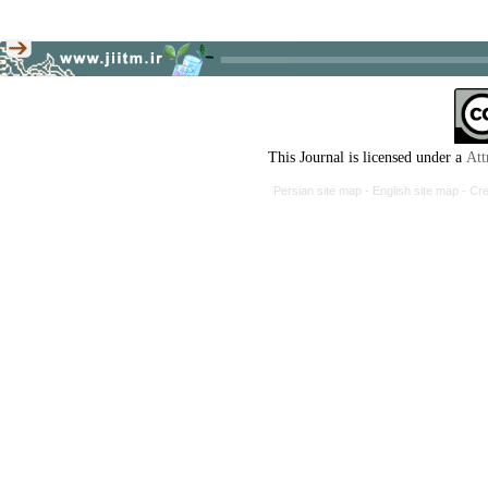
This Journal is licensed under a
Att
Persian site map -
English site map
- Cr