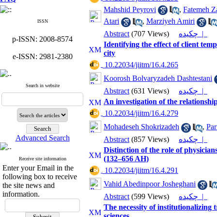
Mahshid Peyrovi
,
Fatemeh Za
Atari
,
Marziyeh Amiri
ISSN
Abstract
(707 Views)
چکیده |
p-ISSN: 2008-8574
Identifying the effect of client te
city
e-ISSN: 2981-2380
‎ 10.22034/jiitm/16.4.265
Koorosh Bolvaryzadeh Dashtestani
Search in website
Abstract
(631 Views)
چکیده |
An investigation of the relations
‎ 10.22034/jiitm/16.4.279
Mohadeseh Shokrizadeh
,
Par
Advanced Search
Abstract
(857 Views)
چکیده |
Distinction of the role of physicia
(132–656 AH)
Receive site information
Enter your Email in the
‎ 10.22034/jiitm/16.4.291
following box to receive
Vahid Abedinpoor Josheghani
the site news and
information.
Abstract
(599 Views)
چکیده |
The necessity of institutionalizing
sciences