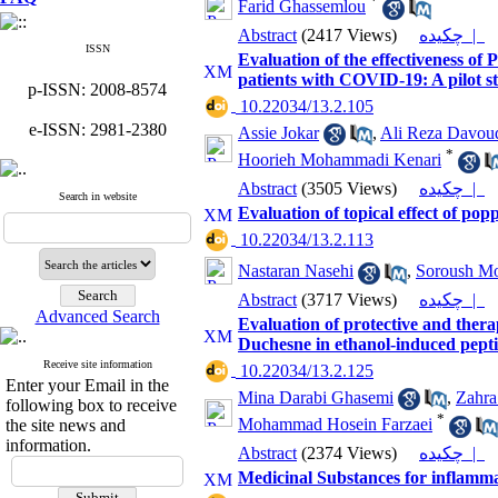
*
Farid Ghassemlou
Abstract
(2417 Views)
چکیده |
ISSN
Evaluation of the effectiveness of
patients with COVID-19: A pilot s
p-ISSN: 2008-8574
‎ 10.22034/13.2.105
e-ISSN: 2981-2380
Assie Jokar
,
Ali Reza Davou
*
Hoorieh Mohammadi Kenari
Abstract
(3505 Views)
چکیده |
Search in website
Evaluation of topical effect of po
‎ 10.22034/13.2.113
Nastaran Nasehi
,
Soroush Mo
Abstract
(3717 Views)
چکیده |
Advanced Search
Evaluation of protective and thera
Duchesne in ethanol-induced peptic
Receive site information
‎ 10.22034/13.2.125
Enter your Email in the
Mina Darabi Ghasemi
,
Zahra 
following box to receive
*
Mohammad Hosein Farzaei
the site news and
information.
Abstract
(2374 Views)
چکیده |
Medicinal Substances for inflamma