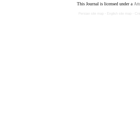
This Journal is licensed under a
Att
Persian site map -
English site map
- Cr