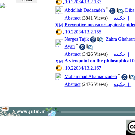
‎ 10.22034/13.2.137
*
Abdollah Dadazadeh
,
Diba
Abstract
(3841 Views)
چکیده |
Preventive measures against epide
‎ 10.22034/13.2.155
Narges Tajik
,
Zahra Ghahram
*
Ayati
Abstract
(3426 Views)
چکیده |
A viewpoint on the philosophical 
‎ 10.22034/13.2.167
*
Mohammad Ahamadizadeh
Abstract
(2476 Views)
چکیده |