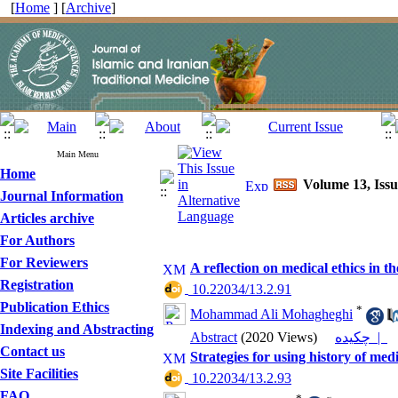
[
Home
] [
Archive
]
Main Menu
Home
Volume 13, Iss
Journal Information
Articles archive
For Authors
For Reviewers
A reflection on medical ethics in t
Registration
‎ 10.22034/13.2.91
Publication Ethics
*
Mohammad Ali Mohagheghi
Indexing and Abstracting
Abstract
(2020 Views)
چکیده |
Contact us
Strategies for using history of medi
Site Facilities
‎ 10.22034/13.2.93
FAQ