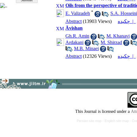
Oils from the perspective of tradit
*
E. Valizadeh
,
S.A. Hossein
Abstract
(13903 Views)
چکیده |
Āvishan
Gh.R. Amin
,
M. Khanavi
Ardakani
,
M. Shirzad
,
M.B. Minaei
Abstract
(12326 Views)
چکیده |
This Journal is licensed under a
Att
Persian site map -
English site map
- Cr