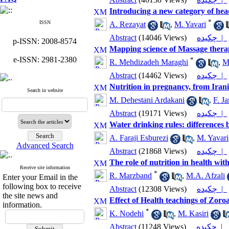
Introducing a new category of hea
*
ISSN
A. Rezayat
,
M. Yavari
Abstract
(14046 Views)
چکیده |
p-ISSN: 2008-8574
Mapping science of Massage thera
e-ISSN: 2981-2380
*
R. Mehdizadeh Maraghi
,
M
Abstract
(14462 Views)
چکیده |
Nutrition in pregnancy, from Irani
Search in website
M. Dehestani Ardakani
,
F. J
Abstract
(19171 Views)
چکیده |
Water drinking rules: differences 
A. Faraji Esburezi
,
M. Yavari
Advanced Search
Abstract
(21868 Views)
چکیده |
The role of nutrition in health wit
Receive site information
*
R. Marzband
,
M.A. Afzali
Enter your Email in the
following box to receive
Abstract
(12308 Views)
چکیده |
the site news and
Effect of Health teachings of Zoroa
information.
*
K. Nodehi
,
M. Kasiri
Abstract
(11248 Views)
چکیده |