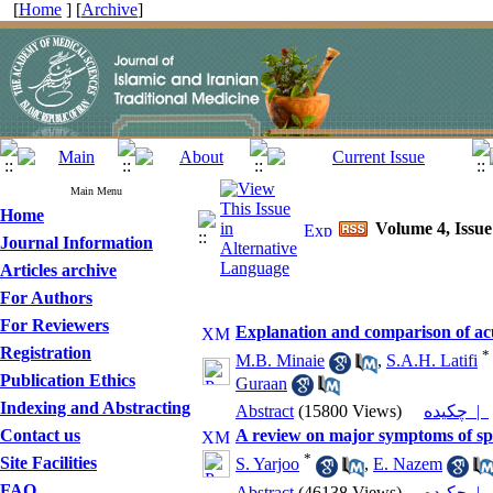
[
Home
] [
Archive
]
Main Menu
Home
Volume 4, Issue
Journal Information
Articles archive
For Authors
For Reviewers
Explanation and comparison of acut
Registration
*
M.B. Minaie
,
S.A.H. Latifi
Publication Ethics
Guraan
Indexing and Abstracting
Abstract
(15800 Views)
چکیده |
Contact us
A review on major symptoms of spl
*
Site Facilities
S. Yarjoo
,
E. Nazem
FAQ
Abstract
(46138 Views)
چکیده |