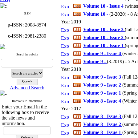
Volume 10 - Issue 4
(
winter
Volume 10 -
(
2-2020
) - 8 A
ISSN
Year 2019
p-ISSN: 2008-8574
Volume 10 - Issue 3
(
fall 1
e-ISSN: 2981-2380
Volume 10 - Issue 2
(
summe
Volume 10 - Issue 1
(
spring
Volume 9 - Issue 4
(
winter 
Search in website
Volume 9 -
(
3-2019
) - 5 Art
Year 2018
Volume 9 - Issue 3
(
Fall 12
Volume 9 - Issue 2
(
Summer
Advanced Search
Volume 9 - Issue 1
(
Spring 
Volume 8 - Issue 4
(
Winter 
Receive site information
Enter your Email in the
Year 2017
following box to receive
Volume 8 - Issue 3
(
Fall 12
the site news and
information.
Volume 8 - Issue 2
(
summer 
Volume 8 - Issue 1
(
Spring 