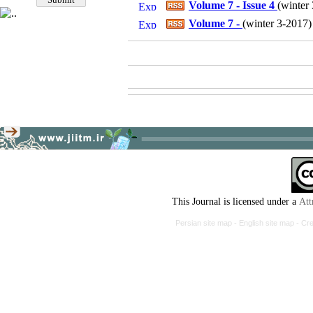
Volume 7 - Issue 4
(
winter 
Volume 7 -
(
winter 3-2017
)
This Journal is licensed under a
Att
Persian site map -
English site map
- Cr