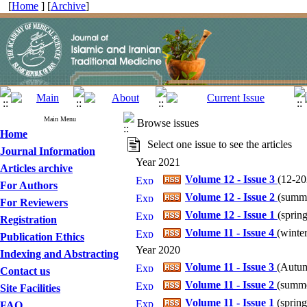
[
Home
] [
Archive
]
Main Menu
Browse issues
Home
Select one issue to see the articles
Journal Information
Year 2021
Articles archive
Volume 12 - Issue 3
(
12-202
For Authors
Volume 12 - Issue 2
(
summe
For Reviewers
Volume 12 - Issue 1
(
spring
Registration
Volume 11 - Issue 4
(
winter
Publication Ethics
Year 2020
Indexing and Abstracting
Volume 11 - Issue 3
(
Autum
Contact us
Volume 11 - Issue 2
(
summe
Site Facilities
Volume 11 - Issue 1
(
spring
FAQ