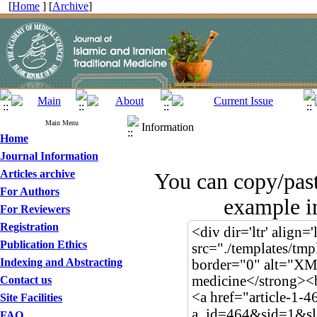
[
Home
] [
Archive
]
Main Menu
Information
Home
Journal Information
Articles archive
You can copy/pas
For Authors
example in
For Reviewers
Registration
Publication Ethics
Indexing and Abstracting
Contact us
Site Facilities
FAQ