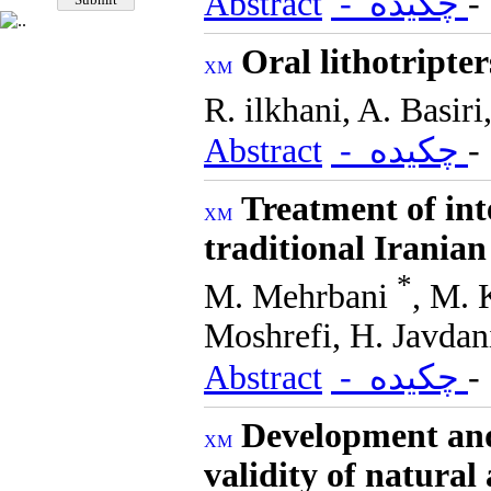
Abstract
- چکیده
Oral lithotripte
R. ilkhani, A. Basir
Abstract
- چکیده
Treatment of inte
traditional Irania
*
M. Mehrbani
, M. 
Moshrefi, H. Javdan
Abstract
- چکیده
Development and 
validity of natura