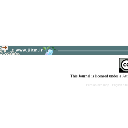
This Journal is licensed under a
Att
Persian site map -
English si