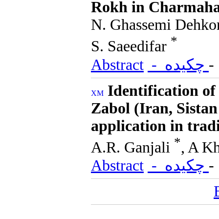
Rokh in Charmaha
N. Ghassemi Dehkor
*
S. Saeedifar
Abstract
- چکیده
Identification o
Zabol (Iran, Sista
application in trad
*
A.R. Ganjali
, A K
Abstract
- چکیده