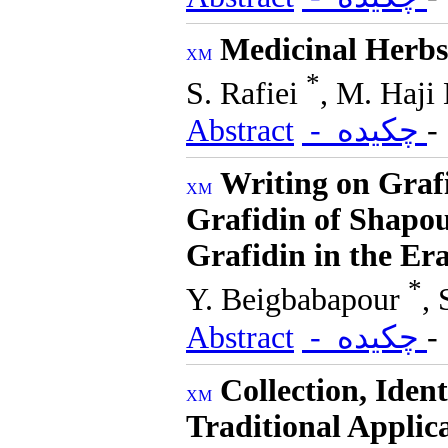
Medicinal Herbs
*
S. Rafiei
, M. Haji
Abstract
- چکیده
Writing on Grafi
Grafidin of Shapou
Grafidin in the Era
*
Y. Beigbabapour
,
Abstract
- چکیده
Collection, Ident
Traditional Applic