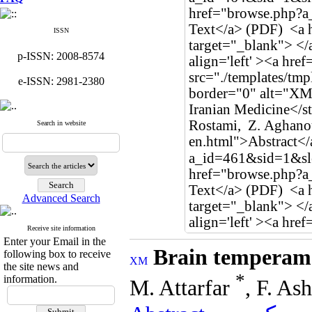
ISSN
p-ISSN: 2008-8574
e-ISSN: 2981-2380
Search in website
Advanced Search
Receive site information
Enter your Email in the
Brain temperame
following box to receive
the site news and
*
information.
M. Attarfar
, F. As