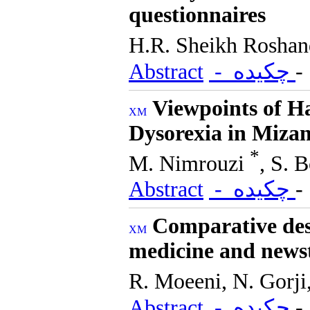
questionnaires
H.R. Sheikh Rosha
Abstract
- چکیده
Viewpoints of H
Dysorexia in Mizan
*
M. Nimrouzi
, S. 
Abstract
- چکیده
Comparative desc
medicine and news
R. Moeeni, N. Gorji
Abstract
- چکیده