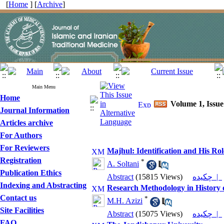
[
Home
] [
Archive
]
Main Menu
Home
Volume 1, Issu
Journal Information
Articles archive
For Authors
For Reviewers
Majhul: Identification and His R
Registration
*
A. Soltani
Publication Ethics
Abstract
(15815 Views)
چکیده |
Indexing and Abstracting
Research Methodology in History 
Contact us
*
M.H. Azizi
Site Facilities
Abstract
(15075 Views)
چکیده |
FAQ