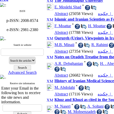
The Jondishapur University
*
E. Moslehi Shad
ISSN
Abstract
(25058 Views)
چکیده |
Islamic and Iranian Scientists as 
p-ISSN: 2008-8574
*
F. Moattar
,
H. Moattar
e-ISSN: 2981-2380
Abstract
(17788 Views)
چکیده |
Qarureh (Urine), Viewpoints in Ir
*
M.B. Minaii
,
R. Rahimi
Search in website
Abstract
(27354 Views)
چکیده |
Notes on Oradeh Treatise from t
*
A.R. Dehghanian
,
H. . Abe
Advanced Search
Abstract
(26682 Views)
چکیده |
History of Iranian Medical Science
Receive site information
*
M. Abdolahi
Enter your Email in the
following box to receive
Abstract
(17116 Views)
چکیده |
the site news and
Khuz and Khuzi as cited in the So
information.
*
M. Naseri
,
A. Soltani
,
M. Mohsenzadeh