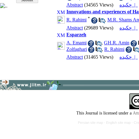
Abstract
(34565 Views)
چکیده |
Innovations and experiences of
*
R. Rahimi
,
M.R. Shams Ar
Abstract
(29689 Views)
چکیده |
Esparzeh
A. Emami
,
GH.R. Amin
Zolfaghari
,
R. Rahimi
Abstract
(31465 Views)
چکیده |
This Journal is licensed under a
Att
Persian site map -
English site map
- Cr