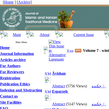
[
Home
] [
Archive
]
Main Menu
Home
Volume 7 - wint
Journal Information
Articles archive
For Authors
For Reviewers
Āvishan
Registration
Publication Ethics
Abstract
(5756 Views)
چکیده |
Indexing and Abstracting
Esparzeh
Contact us
Site Facilities
Abstract
(5147 Views)
چکیده |
FAQ