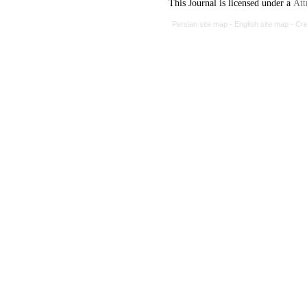
This Journal is licensed under a
Att
Persian site map -
English site map
- Cr