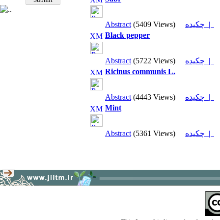
Abstract
(5409 Views)
چکیده |
Black pepper
Abstract
(5722 Views)
چکیده |
Ricinus communis L.
Abstract
(4443 Views)
چکیده |
Mint
Abstract
(5361 Views)
چکیده |