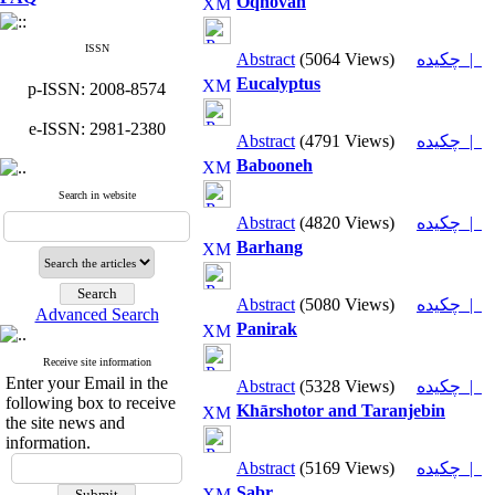
Oqhovan
ISSN
Abstract
(5064 Views)
چکیده |
Eucalyptus
p-ISSN: 2008-8574
e-ISSN: 2981-2380
Abstract
(4791 Views)
چکیده |
Babooneh
Search in website
Abstract
(4820 Views)
چکیده |
Barhang
Abstract
(5080 Views)
چکیده |
Advanced Search
Panirak
Receive site information
Enter your Email in the
Abstract
(5328 Views)
چکیده |
following box to receive
Khārshotor and Taranjebin
the site news and
information.
Abstract
(5169 Views)
چکیده |
Sabr