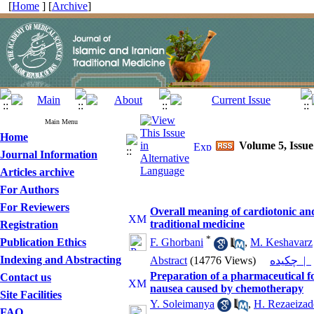
[
Home
] [
Archive
]
Main Menu
Home
Volume 5, Issue 
Journal Information
Articles archive
For Authors
For Reviewers
Overall meaning of cardiotonic and
traditional medicine
Registration
*
Publication Ethics
F. Ghorbani
,
M. Keshavarz
Indexing and Abstracting
Abstract
(14776 Views)
چکیده |
Preparation of a pharmaceutical fo
Contact us
nausea caused by chemotherapy
Site Facilities
Y. Soleimanya
,
H. Rezaeizad
FAQ