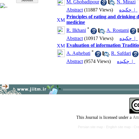
*
M. Ghobadipour
,
N. Mirazi
Abstract
(11887 Views)
چکیده |
Principles of eating and drinking 
medicine
*
R. Ilkhani
,
A. Rostami
Abstract
(10917 Views)
چکیده |
Evaluation of information Traditi
*
A. Aghebati
,
R. Safdari
Abstract
(9574 Views)
چکیده |
This Journal is licensed under a
Att
Persian site map -
English site map
- Cr