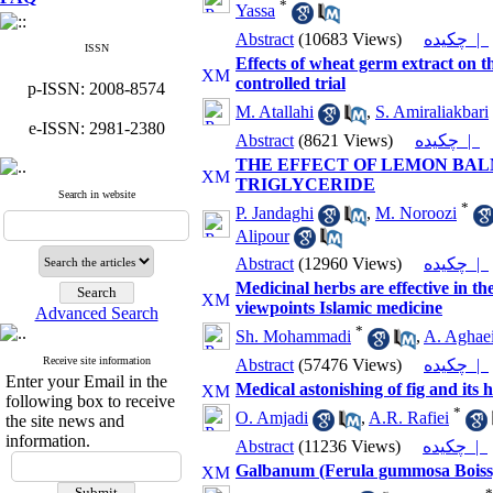
*
Yassa
Abstract
(10683 Views)
چکیده |
ISSN
Effects of wheat germ extract on t
controlled trial
p-ISSN: 2008-8574
M. Atallahi
,
S. Amiraliakbari
e-ISSN: 2981-2380
Abstract
(8621 Views)
چکیده |
THE EFFECT OF LEMON BAL
TRIGLYCERIDE
Search in website
*
P. Jandaghi
,
M. Noroozi
Alipour
Abstract
(12960 Views)
چکیده |
Medicinal herbs are effective in th
viewpoints Islamic medicine
Advanced Search
*
Sh. Mohammadi
,
A. Aghaei
Receive site information
Abstract
(57476 Views)
چکیده |
Enter your Email in the
Medical astonishing of fig and its
following box to receive
*
O. Amjadi
,
A.R. Rafiei
the site news and
information.
Abstract
(11236 Views)
چکیده |
Galbanum (Ferula gummosa Boiss