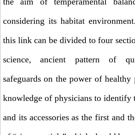
the aim of temperamental bala
considering its habitat environmen
this link can be divided to four secti
science, ancient pattern of qua
safeguards on the power of healthy p
knowledge of physicians to identify t
and its accessories as the first and 