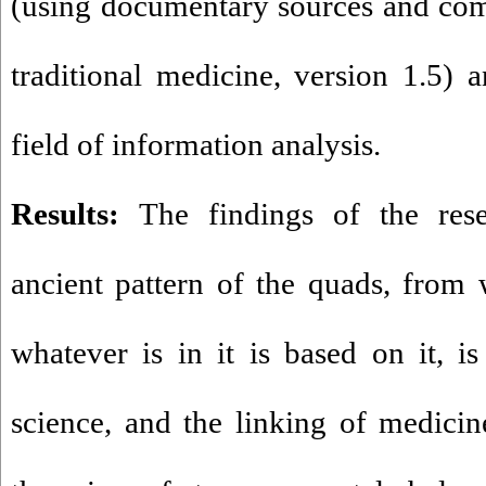
(using documentary sources and com
traditional medicine, version 1.5) a
field of information analysis.
Results:
The findings of the res
ancient pattern of the quads, from
whatever is in it is based on it, is
science, and the linking of medicin