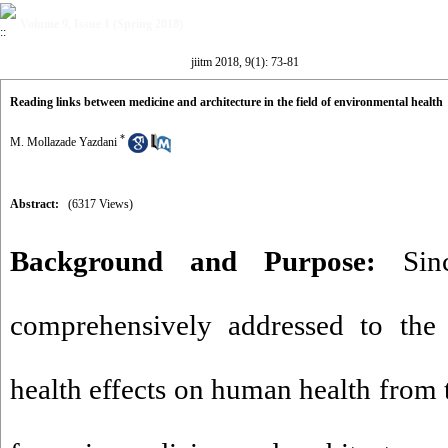
Volume 9, Issue 1 (Spring 2018)
jiitm 2018, 9(1): 73-81
Reading links between medicine and architecture in the field of environmental health
*
M. Mollazade Yazdani
Abstract:
(6317 Views)
Background and Purpose:
Sinc
comprehensively addressed to the 
health effects on human health from