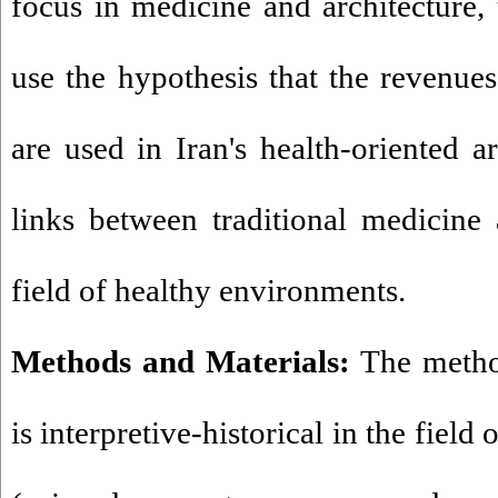
focus in medicine and architecture, 
use the hypothesis that the revenu
are used in Iran's health-oriented ar
links between traditional medicine 
field of healthy environments.
Methods and Materials:
The method
is interpretive-historical in the field