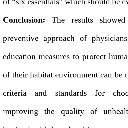
of “six essentials” which should be e
Conclusion:
The results showed 
preventive approach of physicians
education measures to protect huma
of their habitat environment can be u
criteria and standards for choo
improving the quality of unheal