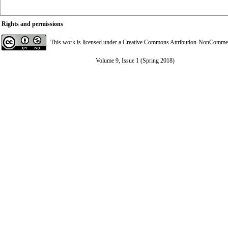
Rights and permissions
This work is licensed under a
Creative Commons Attribution-NonCommerci
Volume 9, Issue 1 (Spring 2018)