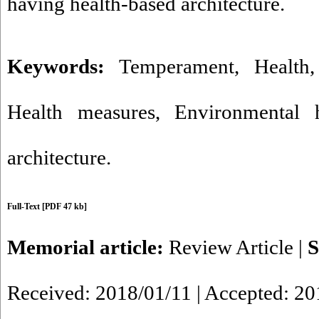
having health-based architecture.
Keywords:
Temperament
,
Health
Health measures
,
Environmental h
architecture.
Full-Text
[PDF 47 kb]
Memorial article:
Review Article
|
S
Received: 2018/01/11 | Accepted: 20