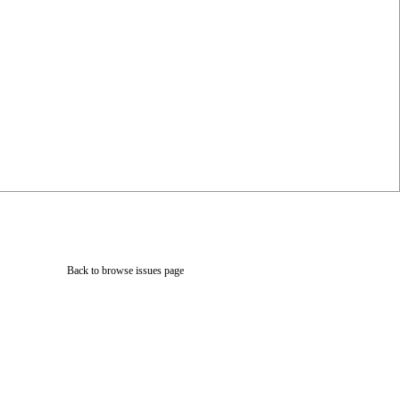
Back to browse issues page