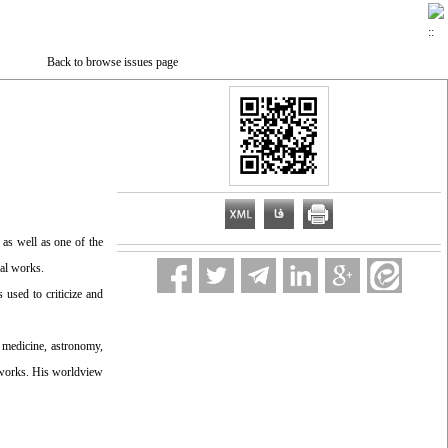
Back to browse issues page
as well as one of the
cal works.
used to criticize and
 medicine, astronomy,
ic works. His worldview