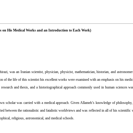
s on His Medical Works and an Introduction to Each Work)
 was an Iranian scientist, physician, physicist, mathematician, historian, and astronomer 
sion of the life of this scientist his excellent works were examined with an emphasis on his medi
research and thesis, and a historiographical approach commonly used in human sciences was 
known scholar was carried with a medical approach. Given Allameh’s knowledge of philosophy,
ied between the rationalistic and fatalistic worldviews and was reflected in all of his scientif
sophical, religious, astronomical, and medical schools.