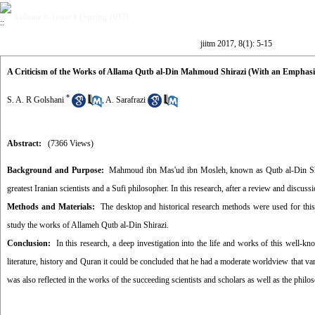
Volume 8, Issue 1 (Spring 2017)
jiitm 2017, 8(1): 5-15
A Criticism of the Works of Allama Qutb al-Din Mahmoud Shirazi (With an Emphasi
*
S. A. R Golshani
,
A. Sarafrazi
Abstract:
(7366 Views)
Background and Purpose:
Mahmoud ibn Mas'ud ibn Mosleh, known as Qutb al-Din Shirazi,
greatest Iranian scientists and a Sufi philosopher. In this research, after a review and discus
Methods and Materials:
The desktop and historical research methods were used for this 
study the works of Allameh Qutb al-Din Shirazi.
Conclusion:
In this research, a deep investigation into the life and works of this well-
literature, history and Quran it could be concluded that he had a moderate worldview that var
was also reflected in the works of the succeeding scientists and scholars as well as the philo