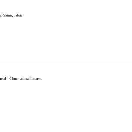
l
,
Shiraz
,
Tabriz.
al 4.0 International License
.