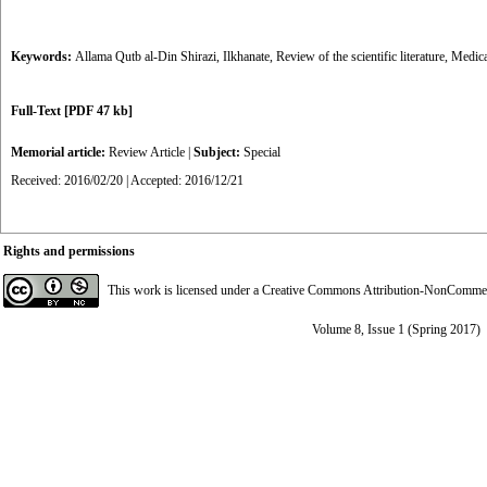
Keywords:
Allama Qutb al-Din Shirazi
,
Ilkhanate
,
Review of the scientific literature
,
Medica
Full-Text
[PDF 47 kb]
Memorial article:
Review Article
|
Subject:
Special
Received: 2016/02/20 | Accepted: 2016/12/21
Rights and permissions
This work is licensed under a
Creative Commons Attribution-NonCommerci
Volume 8, Issue 1 (Spring 2017)