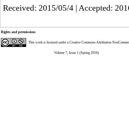
Received: 2015/05/4 | Accepted: 201
Rights and permissions
This work is licensed under a
Creative Commons Attribution-NonCommerci
Volume 7, Issue 1 (Spring 2016)