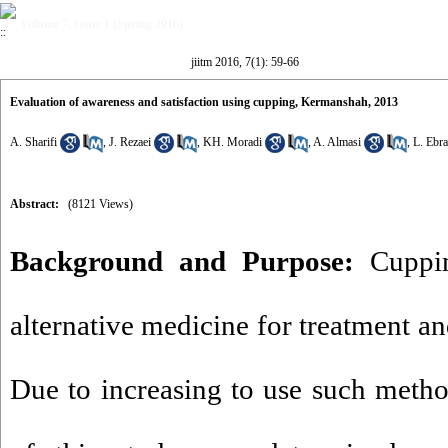
Volume 7, Issue 1 (Spring 2016)
jiitm 2016, 7(1): 59-66
Evaluation of awareness and satisfaction using cupping, Kermanshah, 2013
A. Sharifi
,
J. Rezaei
,
KH. Moradi
,
A. Almasi
,
L. Ebr
Abstract:
(8121 Views)
Background and Purpose:
Cuppi
alternative medicine for treatment an
Due to increasing to use such metho