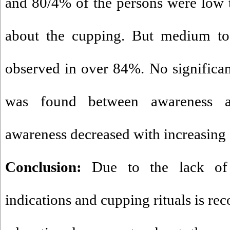
and 80/4% of the persons were low
about the cupping
. But medium to 
observed in over 84%. No significant 
was found between awareness an
awareness decreased with increasing 
Conclusion:
Due to the lack of 
indications and cupping rituals is r