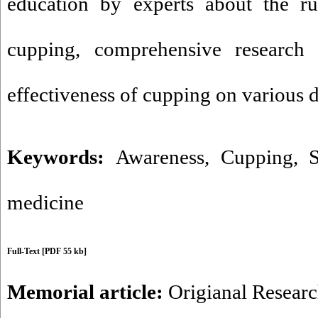
education by experts about the ru
cupping, comprehensive research
effectiveness of cupping on various d
Keywords:
Awareness
,
Cupping
,
S
medicine
Full-Text
[PDF 55 kb]
Memorial article:
Origianal Resear