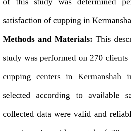
of this study was determined pe
satisfaction of cupping in Kermansha
Methods and Materials:
This descr
study was performed on 270
clients
cupping centers in Kermanshah i
selected according to available s
collected data were valid and reliab