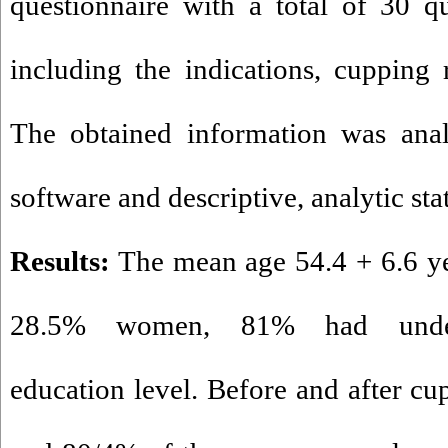
questionnaire with a total of 30 qu
including the indications, cupping r
The obtained information was ana
software and descriptive, analytic stat
Results:
The mean age 54.4 + 6.6 y
28.5
%
women, 81
%
had under-
education level. Before and after cu