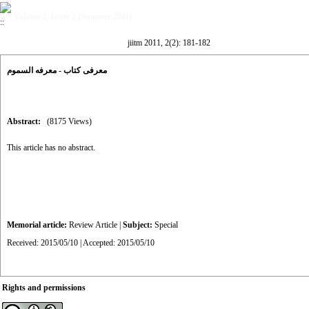
Volume 2, Issue 2 (Summer 2011)
jiitm 2011, 2(2): 181-182
معرفی کتاب - معرفه السموم
Abstract:
(8175 Views)
This article has no abstract.
Memorial article:
Review Article
|
Subject:
Special
Received: 2015/05/10 | Accepted: 2015/05/10
Rights and permissions