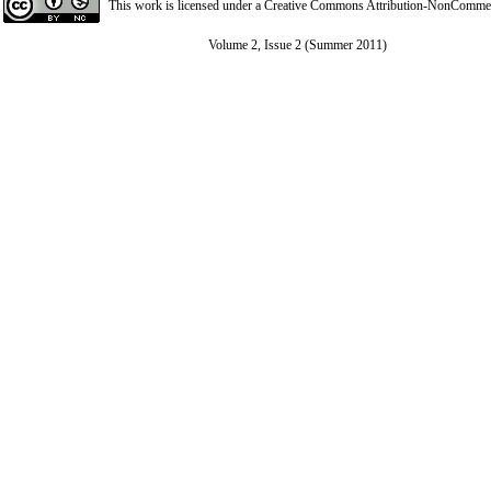
This work is licensed under a
Creative Commons Attribution-NonCommerci
Volume 2, Issue 2 (Summer 2011)