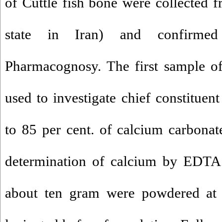
of Cuttle fish bone were collected 
state in Iran) and confirme
Pharmacognosy. The first sample of
used to investigate chief constituent
to 85 per cent. of calcium carbona
determination of calcium by EDTA.
about ten gram were powdered at