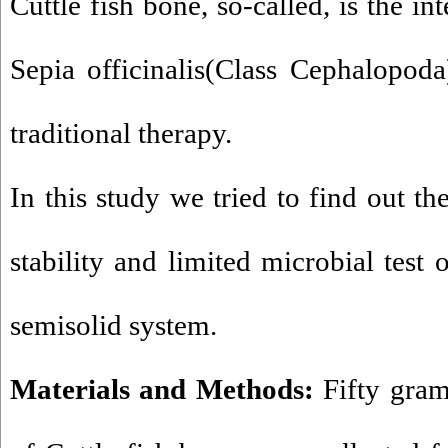
Cuttle fish bone, so-called, is the int
Sepia officinalis(Class Cephalopoda
traditional therapy.
In this study we tried to find out t
stability and limited microbial test 
semisolid system.
Materials and Methods:
Fifty gram