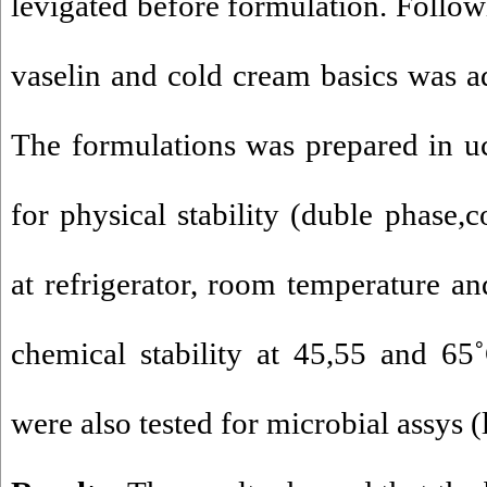
levigated before formulation. Followi
vaselin and cold cream basics was 
The formulations was prepared in uc
for physical stability (duble phase,
at refrigerator, room temperature a
chemical stability at 45,55 and 65
were also tested for microbial assys (