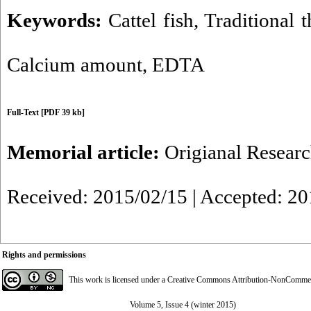
Keywords:
Cattel fish
,
Traditional 
Calcium amount
,
EDTA
Full-Text
[PDF 39 kb]
Memorial article:
Origianal Resear
Received: 2015/02/15 | Accepted: 2
Rights and permissions
This work is licensed under a
Creative Commons Attribution-NonCommerci
Volume 5, Issue 4 (winter 2015)