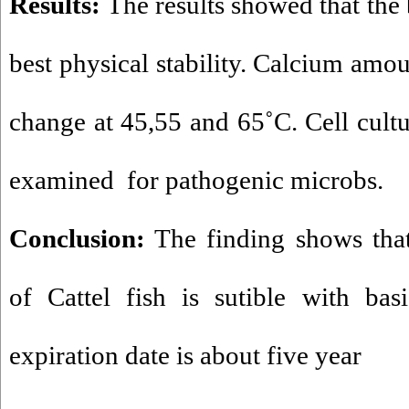
Results:
The results showed that the 
best physical stability. Calcium amou
change at 45,55 and 65˚C. Cell cult
examined for pathogenic microbs.
Conclusion:
The finding shows that
of Cattel fish is sutible with bas
expiration date is about five year