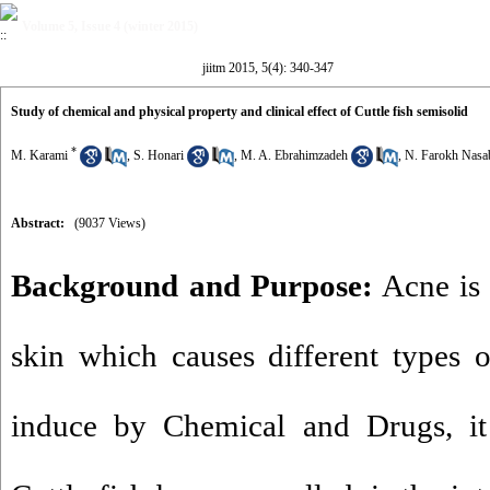
Volume 5, Issue 4 (winter 2015)
jiitm 2015, 5(4): 340-347
Study of chemical and physical property and clinical effect of Cuttle fish semisolid
*
M. Karami
,
S. Honari
,
M. A. Ebrahimzadeh
,
N. Farokh Nasa
Abstract:
(9037 Views)
Background and Purpose:
Acne is 
skin which causes different types 
induce by Chemical and Drugs, it