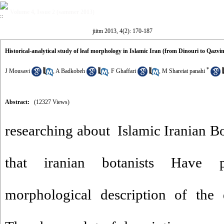
Volume 4, Issue 2 (sammer 2013)
jiitm 2013, 4(2): 170-187
Historical-analytical study of leaf morphology in Islamic Iran (from Dinouri to Qazvin
*
J Mousavi
,
A Badkobeh
,
F Ghaffari
,
M Shareiat panahi
Abstract:
(12327 Views)
researching about Islamic Iranian Bo
that iranian botanists Have p
morphological description of the d