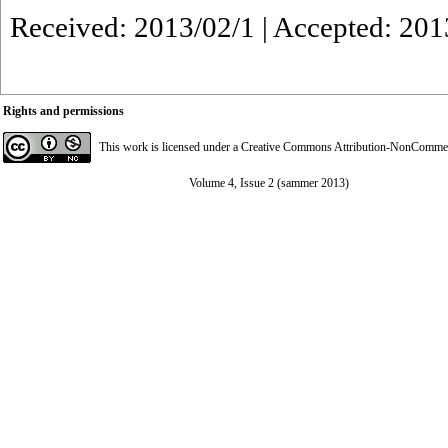
Received: 2013/02/1 | Accepted: 201
Rights and permissions
This work is licensed under a
Creative Commons Attribution-NonCommerci
Volume 4, Issue 2 (sammer 2013)