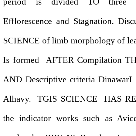
period is divided TO three
Efflorescence and Stagnation. Disc
SCIENCE of limb morphology of leav
Is formed AFTER Compilation
AND Descriptive criteria DinawarI 
Alhavy. TGIS SCIENCE HAS R
the indicator works such as Av