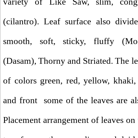
variety of Like Saw, slim, congre
(cilantro). Leaf surface also divi
smooth, soft, sticky, fluffy (M
(Dasam), Thorny and Striated. The le
of colors green, red, yellow, khaki
and front some of the leaves are als
Placement arrangement of leaves on t