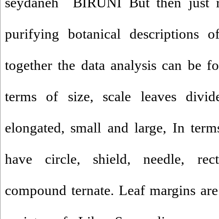
seydaneh BIRUNI But then just r
purifying botanical descriptions o
together the data analysis can be fo
terms of size, scale leaves divid
elongated, small and large, In term
have circle, shield, needle, rect
compound ternate. Leaf margins are 