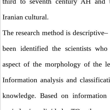
third to seventh century AH and 
Iranian cultural.
The research method is descriptive–
been identified the scientists wh
aspect of the morphology of the 
Information analysis and classificat
knowledge. Based on information