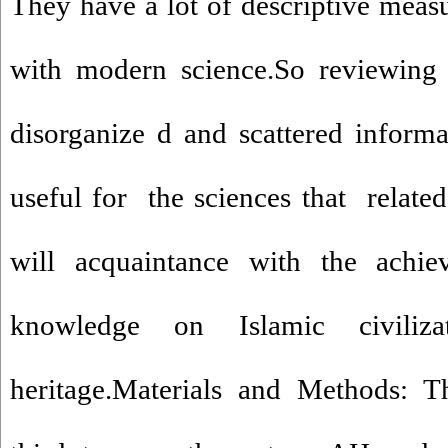
They have a lot of descriptive measu
with modern science.So reviewing a
disorganize d and scattered informat
useful for the sciences that relat
will acquaintance with the achi
knowledge on Islamic civiliza
heritage.Materials and Methods: T