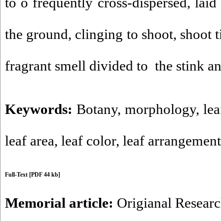
to o frequently cross-dispersed, laid
the ground, clinging to shoot, shoot t
fragrant smell divided to the stink an
Keywords:
Botany
,
morphology
,
lea
leaf area
,
leaf color
,
leaf arrangement
Full-Text
[PDF 44 kb]
Memorial article:
Origianal Resear