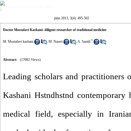
Volume 3, Issue 4 (winter 2013)
jiitm 2013, 3(4): 495-502
Doctor Mostafavi Kashani: diligent researcher of traditional medicine
*
M. Mostafavi kashani
,
M. Naseri
,
A. Saeidi
Abstract:
(17002 Views)
Leading scholars and practitioners o
Kashani Hstndhstnd contemporary hi
medical field, especially in Irania