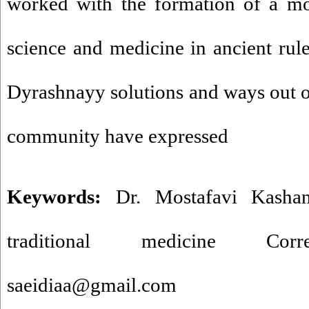
worked with the formation of a mo
science and medicine in ancient ru
Dyrashnayy solutions and ways out of 
community have expressed
Keywords:
Dr. Mostafavi Kashan
traditional medicine Corr
saeidiaa@gmail.com