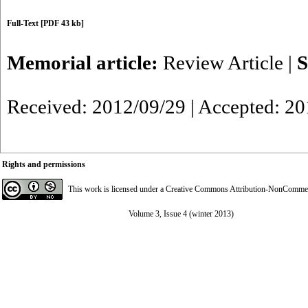
Full-Text
[PDF 43 kb]
Memorial article:
Review Article
|
S
Received: 2012/09/29 | Accepted: 2
Rights and permissions
This work is licensed under a
Creative Commons Attribution-NonCommerci
Volume 3, Issue 4 (winter 2013)