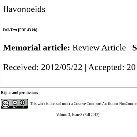
flavonoeids
Full-Text
[PDF 43 kb]
Memorial article:
Review Article
|
S
Received: 2012/05/22 | Accepted: 2
Rights and permissions
This work is licensed under a
Creative Commons Attribution-NonCommerci
Volume 3, Issue 3 (Fall 2012)