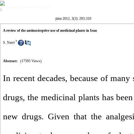
Volume 3, Issue 3 (Fall 2012)
jiitm 2012, 3(3): 293-310
A review of the antinociceptive use of medicinal plants in Iran
*
S. Nasri
Abstract:
(17595 Views)
In recent decades, because of many s
drugs, the medicinal plants has been
new drugs. Given that the analgesic