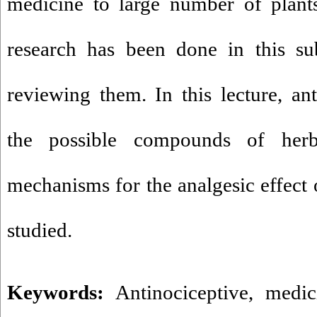
medicine to large number of plant
research has been done in this su
reviewing them. In this lecture, ant
the possible compounds of her
mechanisms for the analgesic effect 
studied.
Keywords:
Antinociceptive
,
medic