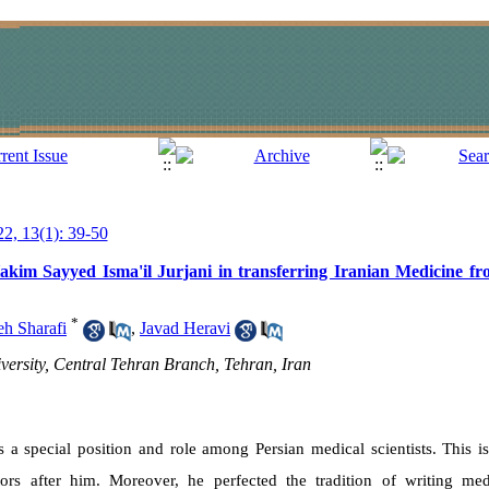
22, 13(1): 39-50
Hakim Sayyed Isma'il Jurjani in transferring Iranian Medicine fr
*
h Sharafi
,
Javad Heravi
versity, Central Tehran Branch, Tehran, Iran
 a special position and role among Persian medical scientists. This i
ors after him. Moreover, he perfected the tradition of writing med