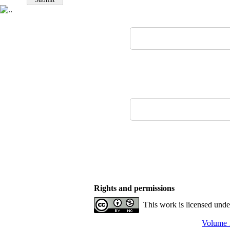
Rights and permissions
This work is licensed und
Volume 1