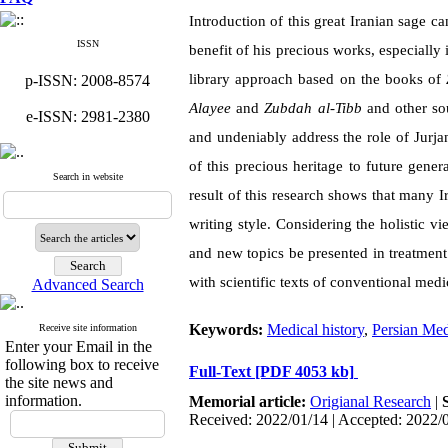
Introduction of this great Iranian sage c
ISSN
benefit of his precious works, especially
library approach based on the books of
p-ISSN: 2008-8574
Alayee
and
Zubdah al-Tibb
and other sou
e-ISSN: 2981-2380
and undeniably address the role of Jurja
of this precious heritage to future gene
Search in website
result of this research shows that many I
writing style. Considering the holistic v
and new topics be presented in treatmen
with scientific texts of conventional medi
Advanced Search
Keywords:
Medical history
,
Persian Med
Receive site information
Enter your Email in the
following box to receive
Full-Text
[PDF 4053 kb]
the site news and
information.
Memorial article:
Origianal Research
|
Received: 2022/01/14 | Accepted: 2022/