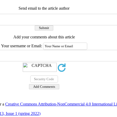
Send email to the article author
Add your comments about this article
Your username or Email:
er a
Creative Commons Attribution-NonCommercial 4.0 International L
3, Issue 1 (spring 2022)