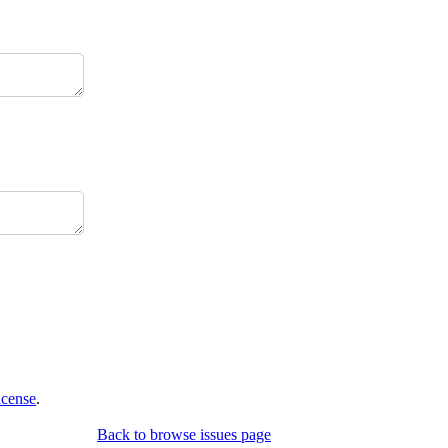
icense
.
Back to browse issues page