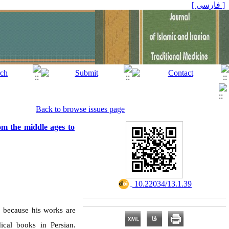
[ فارسی ]
Back to browse issues page
om the middle ages to
‎ 10.22034/13.1.39
s because his works are
ical books in Persian.