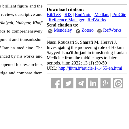
brilliant figure and the
Download citation:
 review, descriptive and
BibTeX
|
RIS
|
EndNote
|
Medlars
|
ProCite
|
Reference Manager
|
RefWorks
Alaiyah, Yadegar, Khofi
Send citation to:
Mendeley
Zotero
RefWorks
ends to comprehensively
lopment and transmission
Nasri Roudsari S, Sharafi M, Heravi J.
Investigating the pioneering role of Hakim
of Iranian medicine. The
Sayyed Isma'il Jurjani in transferring Iranian
luenced by his works and
Medicine from the middle ages to later
periods. jiitm 2022; 13 (1) :39-50
e opened for researchers
URL:
http://jiitm.ir/article-1-1455-en.html
wledge and compare them