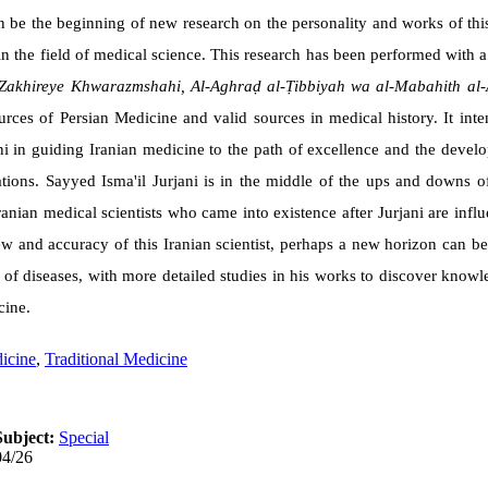
an be the beginning of new research on the personality and works of this 
 in the field of medical science. This research has been performed with a
Zakhireye Khwarazmshahi, Al-Aghraḍ al-Ṭibbiyah wa al-Mabahith al-
rces of Persian Medicine and valid sources in medical history. It int
ni in guiding Iranian medicine to the path of excellence and the deve
rations. Sayyed Isma'il Jurjani is in the middle of the ups and downs 
ranian medical scientists who came into existence after Jurjani are inf
iew and accuracy of this Iranian scientist, perhaps a new horizon can b
t of diseases, with more detailed studies in his works to discover kno
cine.
icine
,
Traditional Medicine
Subject:
Special
04/26