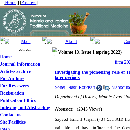
[
Home
] [
Archive
]
Main Menu
Volume 13, Issue 1 (spring 2022)
Home
jiitm 20
Journal Information
Articles archive
Investigating the pioneering role of 
later periods
For Authors
For Reviewers
Soheil Nasri Roudsari
,
Mahboube
Registration
Department of History, Islamic Azad Uni
Publication Ethics
Indexing and Abstracting
Abstract:
(2943 Views)
Contact us
Sayyed Isma'il Jurjani (434-531 AH) has
Site Facilities
valuable and have influenced the doct
FAQ