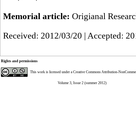
Memorial article:
Origianal Resear
Received: 2012/03/20 | Accepted: 20
Rights and permissions
This work is licensed under a
Creative Commons Attribution-NonCommerci
Volume 3, Issue 2 (summer 2012)