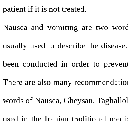
patient if it is not treated.
Nausea and vomiting are two wor
usually used to describe the disease
been conducted in order to prevent
There are also many recommendations
words of Nausea, Gheysan, Taghallo
used in the Iranian traditional med