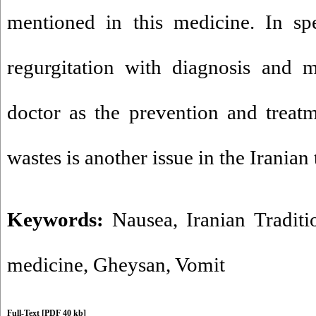
mentioned in this medicine. In spe
regurgitation with diagnosis and m
doctor as the prevention and treat
wastes is another issue in the Iranian
Keywords:
Nausea
,
Iranian Tradit
medicine
,
Gheysan
,
Vomit
Full-Text
[PDF 40 kb]