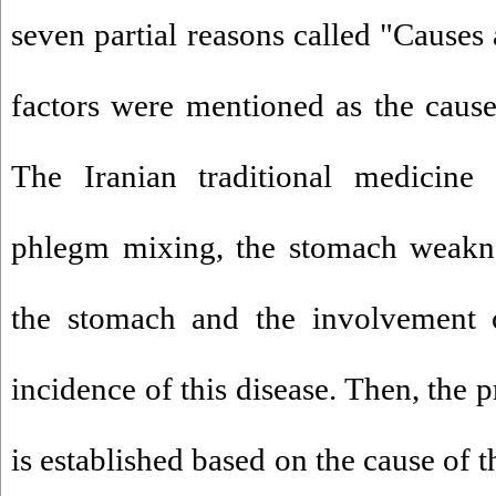
seven partial reasons called "Causes
factors were mentioned as the caus
The Iranian traditional medicine 
phlegm mixing, the stomach weakne
the stomach and the involvement o
incidence of this disease. Then, the 
is established based on the cause of 