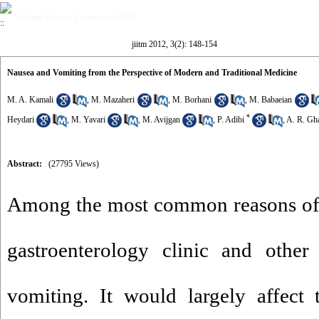
Volume 3, Issue 2 (summer 2012)
jiitm 2012, 3(2): 148-154
Nausea and Vomiting from the Perspective of Modern and Traditional Medicine
M. A. Kamali
,
M. Mazaheri
,
M. Borhani
,
M. Babaeian
*
Heydari
,
M. Yavari
,
M. Avijgan
,
P. Adibi
,
A. R. Gh
Abstract:
(27795 Views)
Among the most common reasons of th
gastroenterology clinic and other
vomiting. It would largely affect 