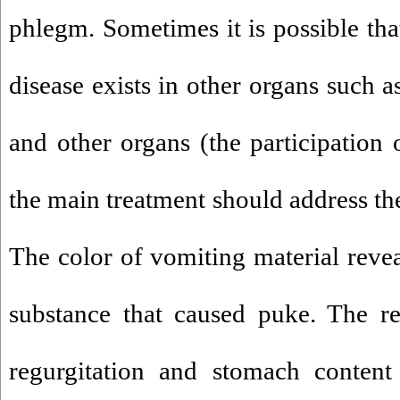
phlegm. Sometimes it is possible tha
disease exists in other organs such as
and other organs (the participation o
the main treatment should address th
The color of vomiting material reve
substance that caused puke. The re
regurgitation and stomach content