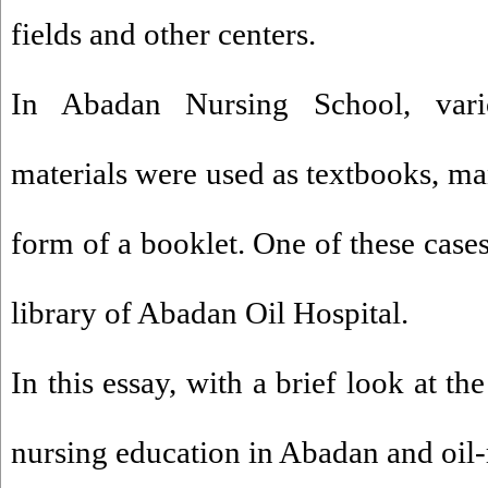
fields and other centers.
In Abadan Nursing School, vari
materials were used as textbooks, ma
form of a booklet. One of these cases
library of Abadan Oil Hospital.
In this essay, with a brief look at th
nursing education in Abadan and oil-