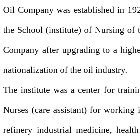
Oil Company was established in 19
the School (institute) of Nursing of 
Company after upgrading to a highe
nationalization of the oil industry.
The institute was a center for train
Nurses (care assistant) for working 
refinery industrial medicine, health