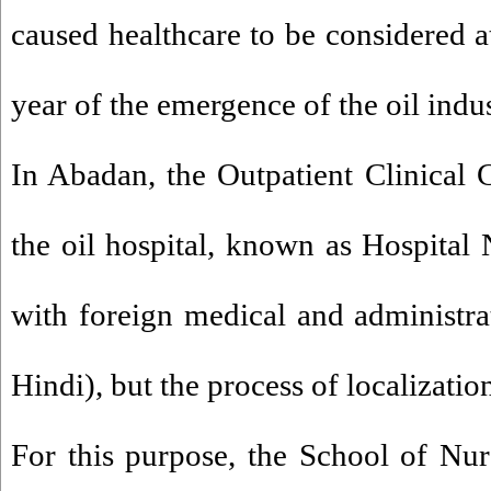
caused healthcare to be considered at
year of the emergence of the oil indus
In Abadan, the Outpatient Clinical 
the oil hospital, known as Hospital N
with foreign medical and administrat
Hindi), but the process of localizatio
For this purpose, the School of Nurs