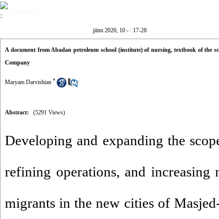
Volume 10 -
jiitm 2020, 10 - : 17-28
A document from Abadan petroleum school (institute) of nursing, textbook of the scho
Company
*
Maryam Darvishian
Abstract:
(5291 Views)
Developing and expanding the scope
refining operations, and increasin
migrants in the new cities of Masj