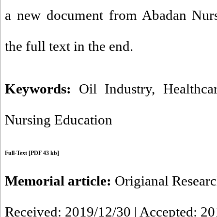
a new document from Abadan Nurs
the full text in the end.
Keywords:
Oil Industry
,
Healthca
Nursing Education
Full-Text
[PDF 43 kb]
Memorial article:
Origianal Resear
Received: 2019/12/30 | Accepted: 2