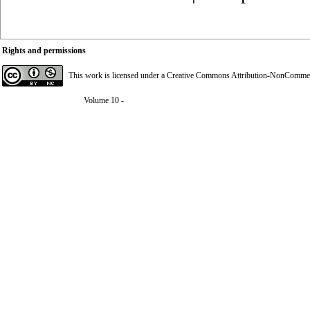
Rights and permissions
This work is licensed under a
Creative Commons Attribution-NonCommerci
Volume 10 -