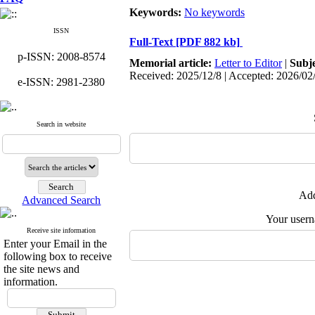
Keywords:
No keywords
ISSN
Full-Text
[PDF 882 kb]
p-ISSN: 2008-8574
Memorial article:
Letter to Editor
|
Subj
Received: 2025/12/8 | Accepted: 2026/02
e-ISSN: 2981-2380
Search in website
Add
Advanced Search
Your user
Receive site information
Enter your Email in the
following box to receive
the site news and
information.