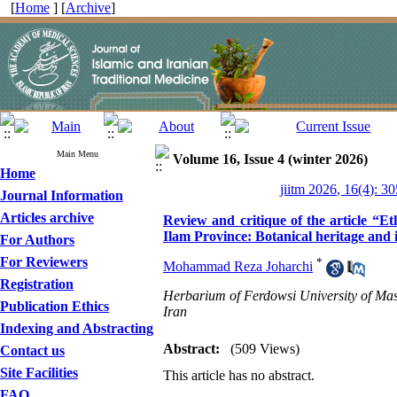
[
Home
] [
Archive
]
Main Menu
Volume 16, Issue 4 (winter 2026)
Home
jiitm 2026, 16(4): 3
Journal Information
Articles archive
Review and critique of the article “E
Ilam Province: Botanical heritage and
For Authors
For Reviewers
*
Mohammad Reza Joharchi
Registration
Herbarium of Ferdowsi University of Mas
Publication Ethics
Iran
Indexing and Abstracting
Abstract:
(509 Views)
Contact us
Site Facilities
This article has no abstract.
FAQ