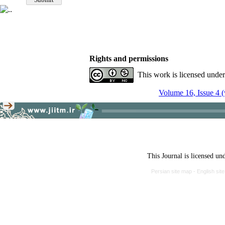
Rights and permissions
This work is licensed unde
Volume 16, Issue 4 (
This Journal is licensed un
Persian site map -
English si