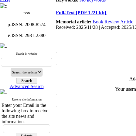
Full-Text
[PDF 1221 kb]
ISSN
Memorial article:
Book Review Article
p-ISSN: 2008-8574
Received: 2025/11/28 | Accepted: 2025/1
e-ISSN: 2981-2380
Search in website
Add
Advanced Search
Your user
Receive site information
Enter your Email in the
following box to receive
the site news and
information.