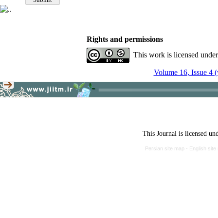
Rights and permissions
This work is licensed unde
Volume 16, Issue 4 (
This Journal is licensed un
Persian site map -
English sit