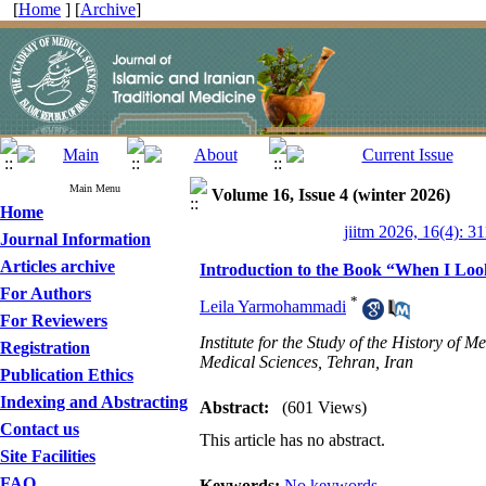
[
Home
] [
Archive
]
Main Menu
Volume 16, Issue 4 (winter 2026)
Home
jiitm 2026, 16(4): 3
Journal Information
Articles archive
Introduction to the Book “When I Loo
For Authors
*
Leila Yarmohammadi
For Reviewers
Institute for the Study of the History of
Registration
Medical Sciences, Tehran, Iran
Publication Ethics
Indexing and Abstracting
Abstract:
(601 Views)
Contact us
This article has no abstract.
Site Facilities
FAQ
Keywords:
No keywords