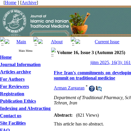
[
Home
] [
Archive
]
Main Menu
Volume 16, Issue 3 (Autumn 2025)
Home
jiitm 2025, 16(3): 16
Journal Information
Articles archive
Five Iran's commitments on develop
summit on traditional medicine
For Authors
For Reviewers
*
Arman Zargaran
Registration
Department of Traditional Pharmacy, Scho
Publication Ethics
Tehran, Iran
Indexing and Abstracting
Abstract:
(821 Views)
Contact us
Site Facilities
This article has no abstract.
FAQ